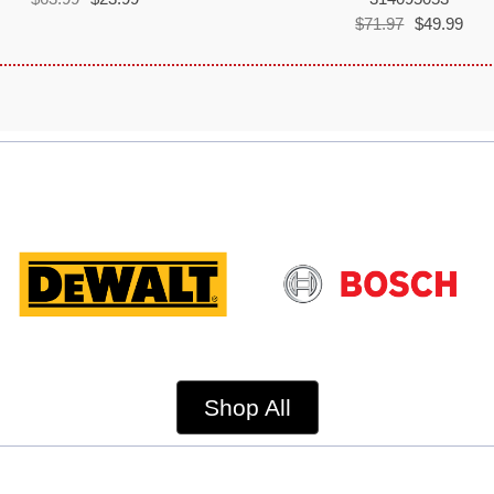
$71.97
$49.99
Shop All