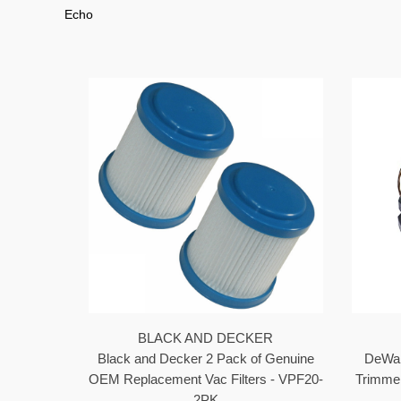
Echo
BLACK AND DECKER
Black and Decker 2 Pack of Genuine
DeWal
OEM Replacement Vac Filters - VPF20-
Trimme
2PK