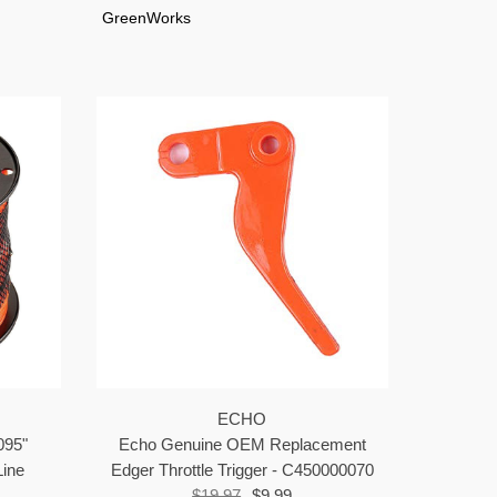
GreenWorks
ECHO
095"
Echo Genuine OEM Replacement
ine
Edger Throttle Trigger - C450000070
$19.97
$9.99