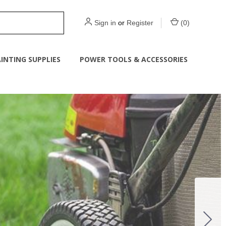
Sign in
or
Register
(
0
)
INTING SUPPLIES
POWER TOOLS & ACCESSORIES