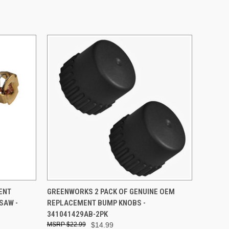
O CART
QUICK VIEW
ADD TO CART
ENT
GREENWORKS 2 PACK OF GENUINE OEM
SAW -
REPLACEMENT BUMP KNOBS -
341041429AB-2PK
$22.99
$14.99