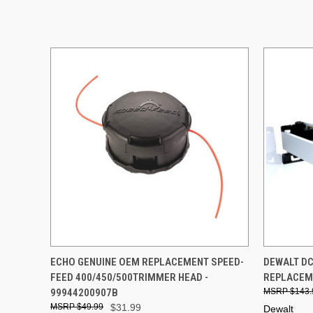
QUICK VIEW
ADD TO CART
QUICK
ECHO GENUINE OEM REPLACEMENT SPEED-
DEWALT DC
FEED 400/450/500TRIMMER HEAD -
REPLACEME
99944200907B
$143.
$49.99
$31.99
Dewalt