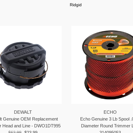
Ridgid
DEWALT
ECHO
t Genuine OEM Replacement
Echo Genuine 3 Lb Spool .
r Head and Line - DWO1DT995
Diameter Round Trimmer L
$63.99
$23.99
314095053