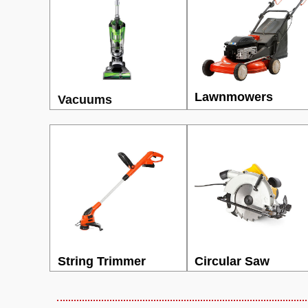
Lawnmowers
Vacuums
String Trimmer
Circular Saw