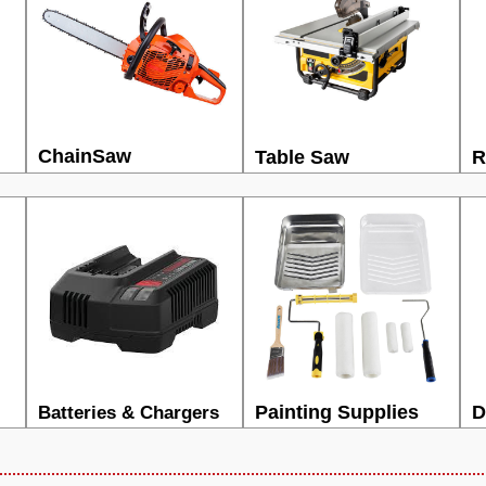
ChainSaw
Table Saw
R
Painting Supplies
D
Batteries & Chargers