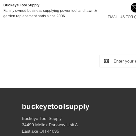
Buckeye Tool Supply
Family owned business supplying power tool and lawn &
garden replacement parts since 2006
EMAIL US FOR 
Email
Address
buckeyetoolsupply
Buckeye Tool Supply
34490 Melinz Parkway Unit A
Eastlake OH 44095