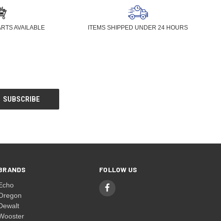
ARTS AVAILABLE
ITEMS SHIPPED UNDER 24 HOURS
BRANDS
FOLLOW US
Echo
Oregon
Dewalt
Wooster