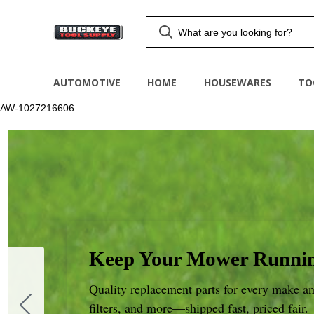
AUTOMOTIVE
HOME
HOUSEWARES
TO
AW-1027216606
Keep Your Mower Runnin
Quality replacement parts for every make an
filters, and more—shipped fast, priced fair.