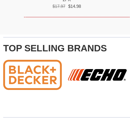
$17.97
$14.98
TOP SELLING BRANDS