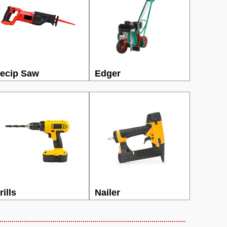
ecip Saw
Edger
rills
Nailer