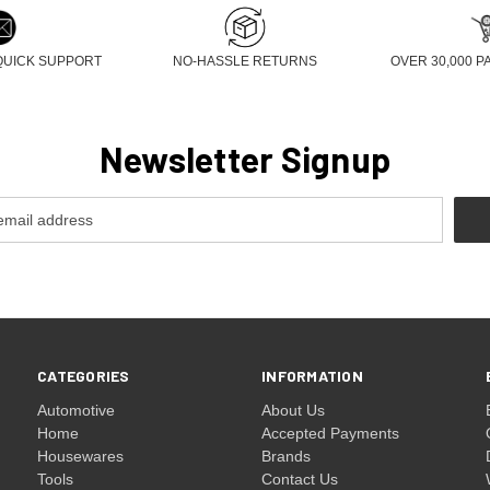
QUICK SUPPORT
NO-HASSLE RETURNS
OVER 30,000 P
Newsletter Signup
CATEGORIES
INFORMATION
Automotive
About Us
Home
Accepted Payments
Housewares
Brands
Tools
Contact Us