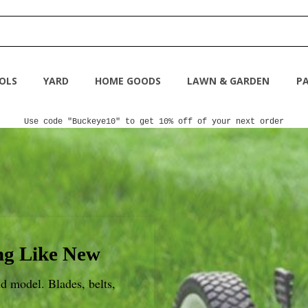
OLS
YARD
HOME GOODS
LAWN & GARDEN
PA
Use code "Buckeye10" to get 10% off of your next order
g Like New
d model. Blades, belts,