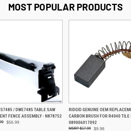
MOST POPULAR PRODUCTS
 VIEW
ADD TO CART
QUICK VIEW
ADD T
S7485 / DWE7485 TABLE SAW
RIDGID GENUINE OEM REPLACEM
NT FENCE ASSEMBLY - N878752
CARBON BRUSH FOR R4040 TILE 
99
$56.99
089006017092
$17.99
$9.98