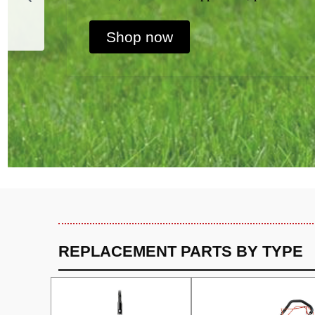
Shop now
REPLACEMENT PARTS BY TYPE