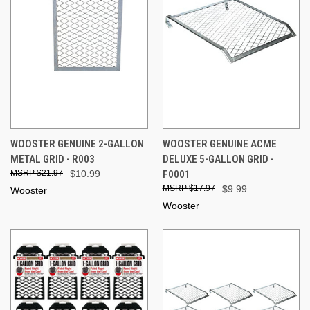
WOOSTER GENUINE 2-GALLON
WOOSTER GENUINE ACME
METAL GRID - R003
DELUXE 5-GALLON GRID -
$21.97
$10.99
F0001
$17.97
$9.99
Wooster
Wooster