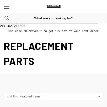
AW-1027216606
Use code "Buckeye10" to get 10% off of your next order
REPLACEMENT
PARTS
Sort By: