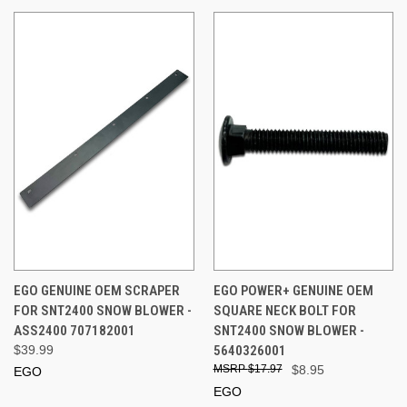
EGO GENUINE OEM SCRAPER
EGO POWER+ GENUINE OEM
FOR SNT2400 SNOW BLOWER -
SQUARE NECK BOLT FOR
ASS2400 707182001
SNT2400 SNOW BLOWER -
$39.99
5640326001
$17.97
$8.95
EGO
EGO