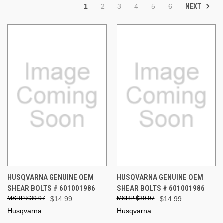
NEXT
1
2
3
4
5
6
HUSQVARNA GENUINE OEM
HUSQVARNA GENUINE OEM
SHEAR BOLTS # 601001986
SHEAR BOLTS # 601001986
$39.97
$14.99
$39.97
$14.99
Husqvarna
Husqvarna