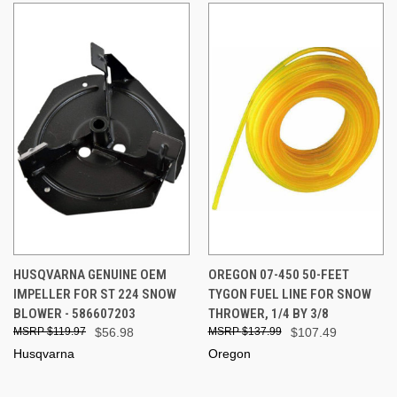
HUSQVARNA GENUINE OEM
OREGON 07-450 50-FEET
IMPELLER FOR ST 224 SNOW
TYGON FUEL LINE FOR SNOW
BLOWER - 586607203
THROWER, 1/4 BY 3/8
$119.97
$56.98
$137.99
$107.49
Husqvarna
Oregon