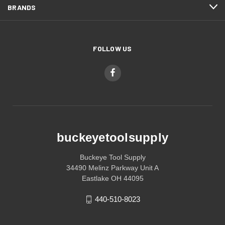
BRANDS
FOLLOW US
buckeyetoolsupply
Buckeye Tool Supply
34490 Melinz Parkway Unit A
Eastlake OH 44095
440-510-8023