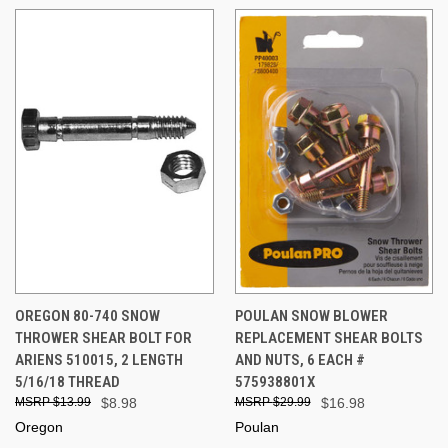
OREGON 80-740 SNOW
POULAN SNOW BLOWER
THROWER SHEAR BOLT FOR
REPLACEMENT SHEAR BOLTS
ARIENS 510015, 2 LENGTH
AND NUTS, 6 EACH #
5/16/18 THREAD
575938801X
$13.99
$8.98
$29.99
$16.98
Oregon
Poulan