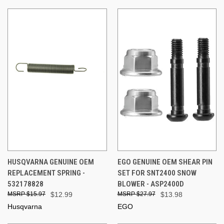
HUSQVARNA GENUINE OEM
EGO GENUINE OEM SHEAR PIN
REPLACEMENT SPRING -
SET FOR SNT2400 SNOW
532178828
BLOWER - ASP2400D
$15.97
$12.99
$27.97
$13.98
Husqvarna
EGO