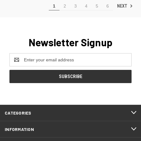
NEXT
1
2
3
4
5
6
Newsletter Signup
Email
Address
CATEGORIES
INFORMATION