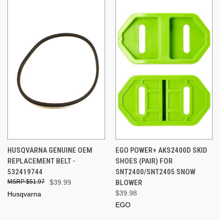
HUSQVARNA GENUINE OEM
EGO POWER+ AKS2400D SKID
REPLACEMENT BELT -
SHOES (PAIR) FOR
532419744
SNT2400/SNT2405 SNOW
$51.97
$39.99
BLOWER
$39.98
Husqvarna
EGO