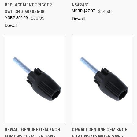
REPLACEMENT TRIGGER
N542431
SWITCH # 606056-00
$27.97
$14.98
$59.99
$36.95
Dewalt
Dewalt
DEWALT GENUINE OEM KNOB
DEWALT GENUINE OEM KNOB
FOR DWS715 MITER SAW -
FOR DWS715 MITER SAW -