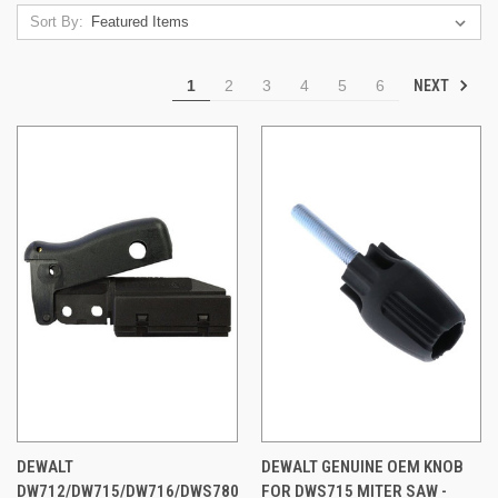
Sort By:
NEXT
1
2
3
4
5
6
DEWALT
DEWALT GENUINE OEM KNOB
DW712/DW715/DW716/DWS780
FOR DWS715 MITER SAW -