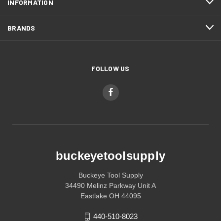
INFORMATION
BRANDS
FOLLOW US
buckeyetoolsupply
Buckeye Tool Supply
34490 Melinz Parkway Unit A
Eastlake OH 44095
440-510-8023