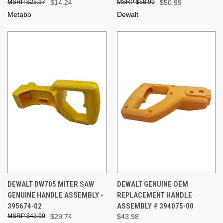
$25.97
$14.24
$58.99
$50.99
Metabo
Dewalt
DEWALT DW705 MITER SAW
DEWALT GENUINE OEM
GENUINE HANDLE ASSEMBLY -
REPLACEMENT HANDLE
395674-02
ASSEMBLY # 394075-00
$43.99
$29.74
$43.98