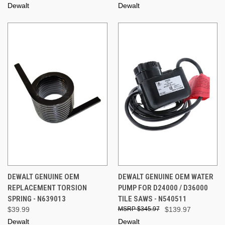
Dewalt
Dewalt
DEWALT GENUINE OEM
DEWALT GENUINE OEM WATER
REPLACEMENT TORSION
PUMP FOR D24000 / D36000
SPRING - N639013
TILE SAWS - N540511
$39.99
$345.97
$139.97
Dewalt
Dewalt