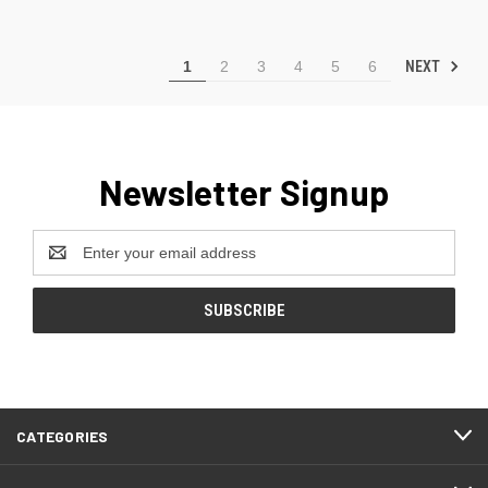
NEXT
1
2
3
4
5
6
Newsletter Signup
Email
Address
CATEGORIES