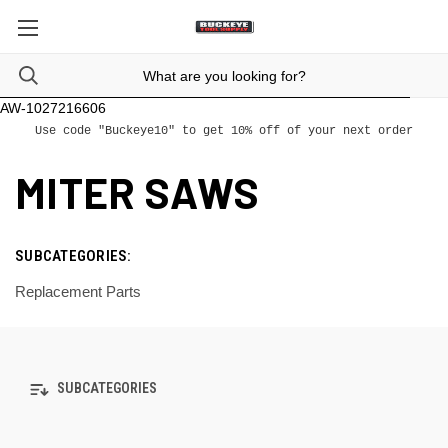
AW-1027216606
Use code "Buckeye10" to get 10% off of your next order
MITER SAWS
SUBCATEGORIES:
Replacement Parts
SUBCATEGORIES