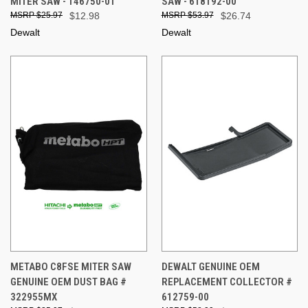
MITER SAW - 146750-01
SAW - 618192-00
$25.97
$12.98
$53.97
$26.74
Dewalt
Dewalt
METABO C8FSE MITER SAW
DEWALT GENUINE OEM
GENUINE OEM DUST BAG #
REPLACEMENT COLLECTOR #
322955MX
612759-00