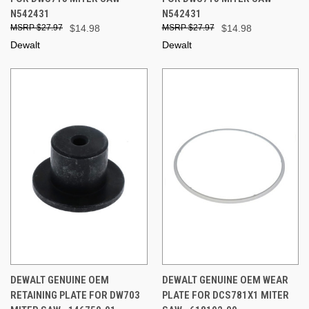
N542431
N542431
$27.97
$14.98
$27.97
$14.98
Dewalt
Dewalt
DEWALT GENUINE OEM
DEWALT GENUINE OEM WEAR
RETAINING PLATE FOR DW703
PLATE FOR DCS781X1 MITER