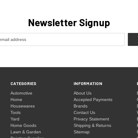
Newsletter Signup
CATEGORIES
INFORMATION
Automotive
About Us
Home
Accepted Payments
Housewares
Brands
Tools
Contact Us
Yard
Privacy Statement
Home Goods
Shipping & Returns
Lawn & Garden
Sitemap