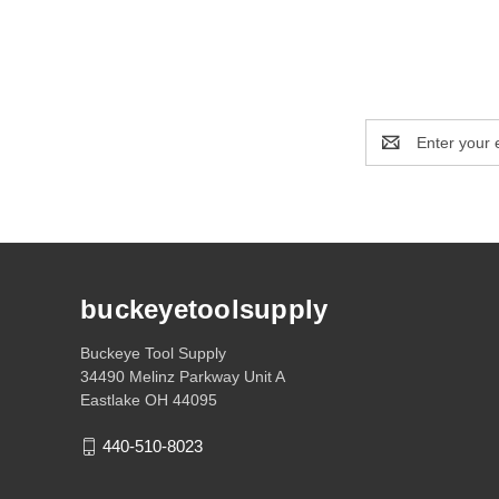
Email
Address
buckeyetoolsupply
Buckeye Tool Supply
34490 Melinz Parkway Unit A
Eastlake OH 44095
440-510-8023