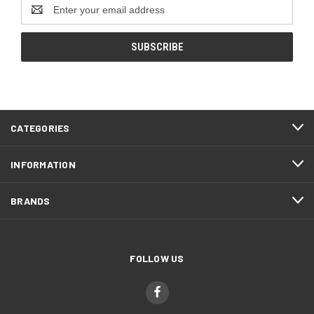
Email
Address
CATEGORIES
INFORMATION
BRANDS
FOLLOW US