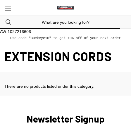
AW-1027216606
Use code "Buckeye10" to get 10% off of your next order
EXTENSION CORDS
There are no products listed under this category.
Newsletter Signup