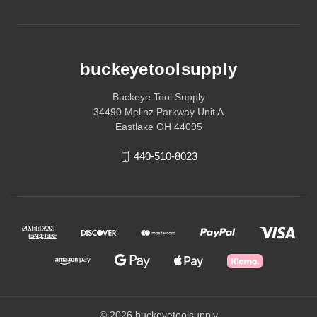
buckeyetoolsupply
Buckeye Tool Supply
34490 Melinz Parkway Unit A
Eastlake OH 44095
440-510-8023
© 2026 buckeyetoolsupply