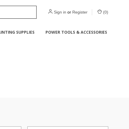
Sign in
or
Register
(
0
)
INTING SUPPLIES
POWER TOOLS & ACCESSORIES