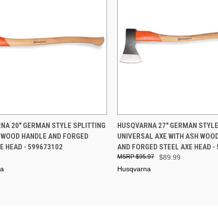
CK VIEW
ADD TO CART
QUICK VIEW
ADD 
NA 20" GERMAN STYLE SPLITTING
HUSQVARNA 27" GERMAN STYL
H WOOD HANDLE AND FORGED
UNIVERSAL AXE WITH ASH WOO
re
Compare
E HEAD - 599673102
AND FORGED STEEL AXE HEAD -
$95.97
$89.99
na
Husqvarna