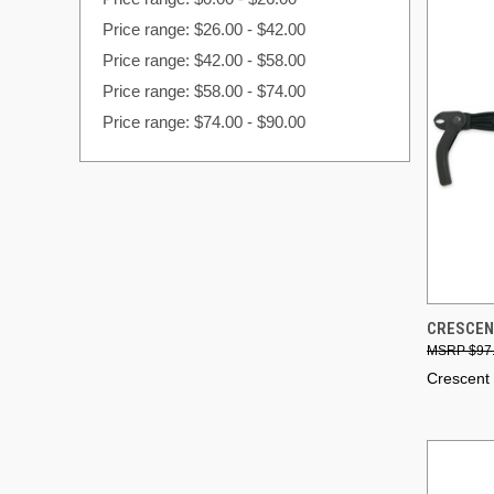
Price range: $26.00 - $42.00
Price range: $42.00 - $58.00
Price range: $58.00 - $74.00
Price range: $74.00 - $90.00
QUI
CRESCENT
$97
Compa
Crescent