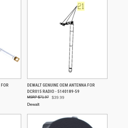
TO CART
QUICK VIEW
ADD TO CART
 FOR
DEWALT GENUINE OEM ANTENNA FOR
DCR015 RADIO - 5140189-59
Compare
$71.97
$39.99
Dewalt