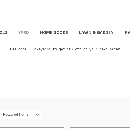
OLS
YARD
HOME GOODS
LAWN & GARDEN
PA
Use code "Buckeye10" to get 10% off of your next order