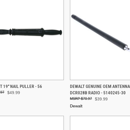
CK VIEW
ADD TO CART
QUICK VIEW
ADD 
 19" NAIL PULLER - 56
DEWALT GENUINE OEM ANTENNA
.97
$49.99
DCR028B RADIO - 5140245-30
re
Compare
$70.97
$39.99
Dewalt