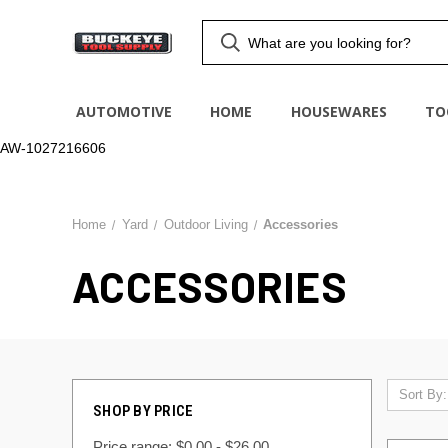
AUTOMOTIVE
HOME
HOUSEWARES
TO
AW-1027216606
Home
Yard
Outdoor Living
Accessories
ACCESSORIES
Sort By:
SHOP BY PRICE
Price range: $0.00 - $26.00