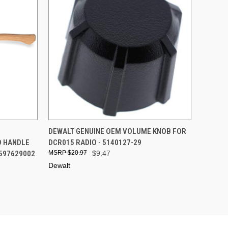
TO CART
QUICK VIEW
ADD TO CART
E
DEWALT GENUINE OEM VOLUME KNOB FOR
D HANDLE
DCR015 RADIO - 5140127-29
Compare
 597629002
$20.97
$9.47
Dewalt