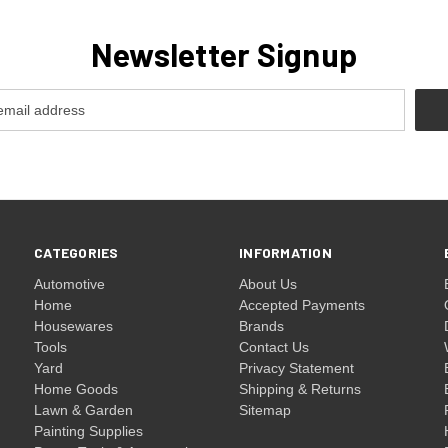
Newsletter Signup
CATEGORIES
INFORMATION
Automotive
About Us
Home
Accepted Payments
Housewares
Brands
Tools
Contact Us
Yard
Privacy Statement
Home Goods
Shipping & Returns
Lawn & Garden
Sitemap
Painting Supplies