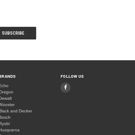
BRANDS
FOLLOW US
Echo
Oregon
Dewalt
Wooster
Black and Decker
Bosch
Ryobi
Husqvarna