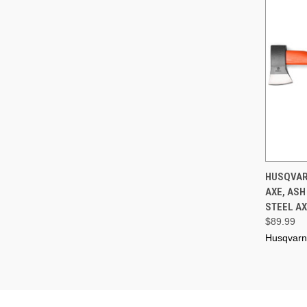
QUI
HUSQVAR
AXE, AS
Compa
STEEL AX
$89.99
Husqvar