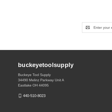
Email
Address
buckeyetoolsupply
Buckeye Tool Supply
34490 Melinz Parkway Unit A
Eastlake OH 44095
440-510-8023