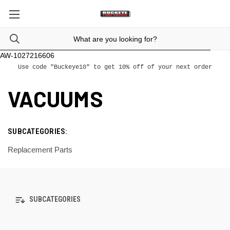
AW-1027216606
Use code "Buckeye10" to get 10% off of your next order
VACUUMS
SUBCATEGORIES:
Replacement Parts
SUBCATEGORIES