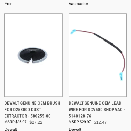
Fein
Vacmaster
DEWALT GENUINE OEM BRUSH
DEWALT GENUINE OEM LEAD
FOR D25300D DUST
WIRE FOR DCV580 SHOP VAC -
EXTRACTOR - 580255-00
5140128-76
$86.97
$27.22
$29.97
$12.47
Dewalt
Dewalt