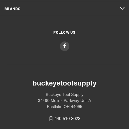
BRANDS
FOLLOW US
buckeyetoolsupply
Buckeye Tool Supply
34490 Melinz Parkway Unit A
Eastlake OH 44095
440-510-8023