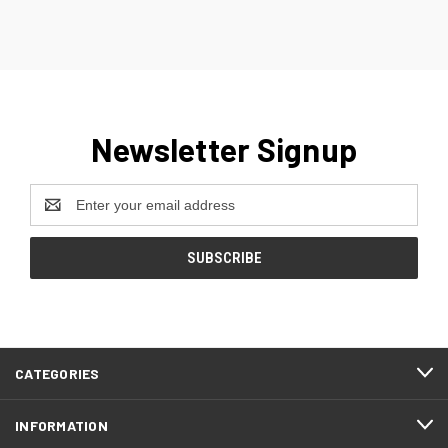
Newsletter Signup
Email
Address
CATEGORIES
INFORMATION