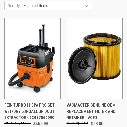
Sort By:
FEIN TURBO I HEPA PRO SET
VACMASTER GENUINE OEM
WET/DRY 5.8-GALLON DUST
REPLACEMENT FILTER AND
EXTRACTOR - 92037060990
RETAINER - VCFS
$1,337.97
$559.98
$63.97
$28.99