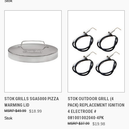
Stok
STOK GRILLS SGA5000 PIZZA
STOK OUTDOOR GRILL (4
WARMING LID
PACK) REPLACEMENT IGNITION
$49.99
$18.99
4 ELECTRODE #
081001002040-4PK
Stok
$37.99
$19.98