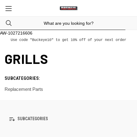
AW-1027216606
Use code "Buckeye10" to get 10% off of your next order
GRILLS
SUBCATEGORIES:
Replacement Parts
SUBCATEGORIES