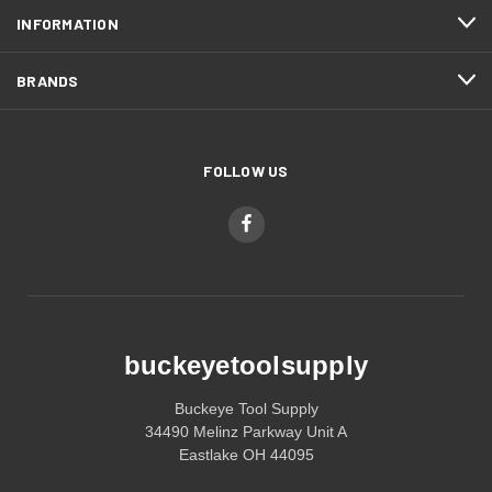
INFORMATION
BRANDS
FOLLOW US
buckeyetoolsupply
Buckeye Tool Supply
34490 Melinz Parkway Unit A
Eastlake OH 44095