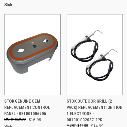
Stok
STOK GENUINE OEM
STOK OUTDOOR GRILL (2
REPLACEMENT CONTROL
PACK) REPLACEMENT IGNITION
PANEL - 081001006705
1 ELECTRODE -
$19.99
$16.98
081001002037-2PK
$47.99
$14.99
Stok