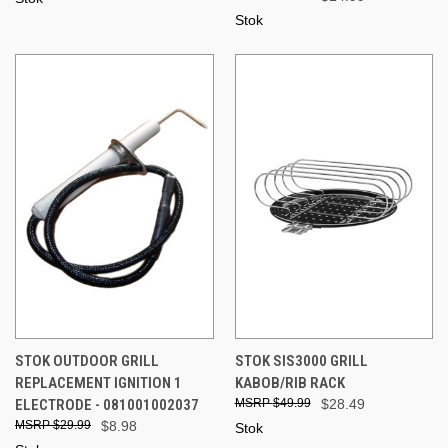
Stok
STOK OUTDOOR GRILL
STOK SIS3000 GRILL
REPLACEMENT IGNITION 1
KABOB/RIB RACK
ELECTRODE - 081001002037
$49.99
$28.49
$29.99
$8.98
Stok