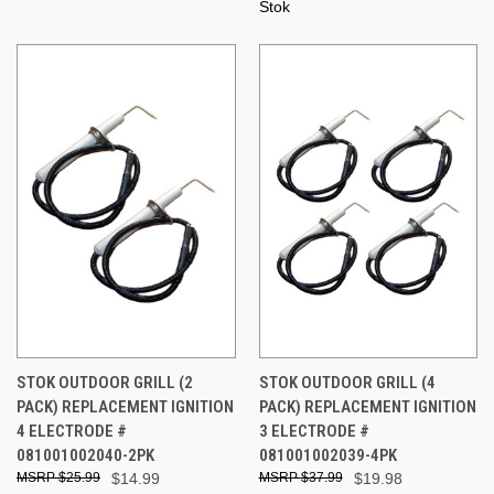
Stok
STOK OUTDOOR GRILL (2
STOK OUTDOOR GRILL (4
PACK) REPLACEMENT IGNITION
PACK) REPLACEMENT IGNITION
4 ELECTRODE #
3 ELECTRODE #
081001002040-2PK
081001002039-4PK
$25.99
$14.99
$37.99
$19.98