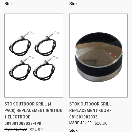
Stok
Stok
STOK OUTDOOR GRILL (4
STOK OUTDOOR GRILL
PACK) REPLACEMENT IGNITION
REPLACEMENT KNOB -
1 ELECTRODE -
081001002033
081001002037-4PK
$24.99
$20.98
$74.99
$24.99
Stok