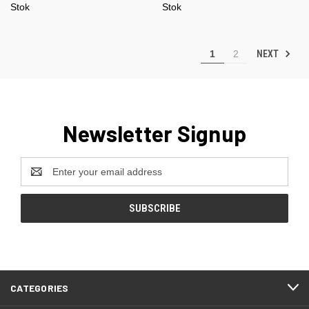
Stok
Stok
NEXT
1
2
Newsletter Signup
Email
Address
CATEGORIES