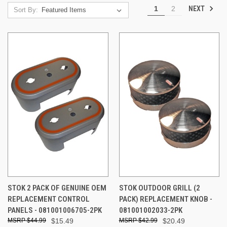
NEXT
1
2
Sort By:
STOK 2 PACK OF GENUINE OEM
STOK OUTDOOR GRILL (2
REPLACEMENT CONTROL
PACK) REPLACEMENT KNOB -
PANELS - 081001006705-2PK
081001002033-2PK
$44.99
$15.49
$42.99
$20.49