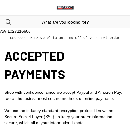
AW-1027216606
Use code "Buckeye10" to get 10% off of your next order
ACCEPTED
PAYMENTS
Shop with confidence, since we accept Paypal and Amazon Pay,
two of the fastest, most secure methods of online payments.
We use the industry standard encryption protocol known as
Secure Socket Layer (SSL), to keep your order information
secure, which all of your information is safe