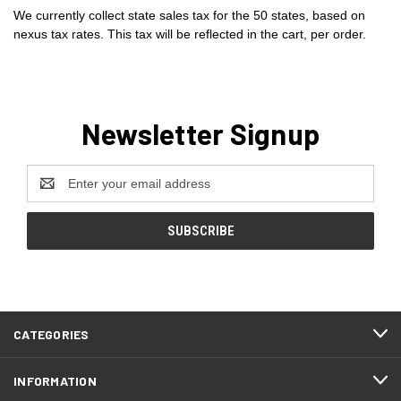
We currently collect state sales tax for the 50 states, based on
nexus tax rates. This tax will be reflected in the cart, per order.
Newsletter Signup
Email
Address
CATEGORIES
INFORMATION