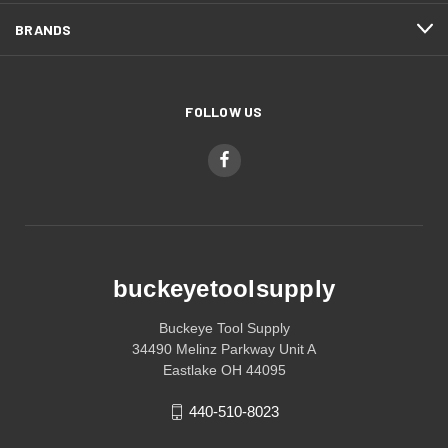
BRANDS
FOLLOW US
buckeyetoolsupply
Buckeye Tool Supply
34490 Melinz Parkway Unit A
Eastlake OH 44095
440-510-8023