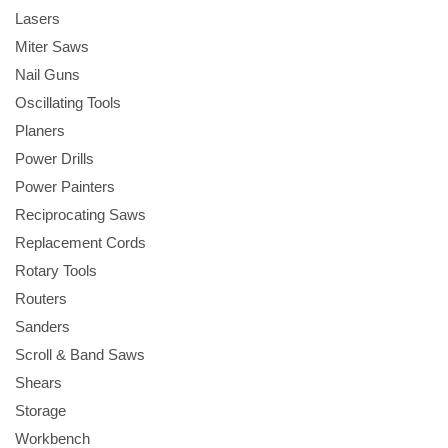
Lasers
Miter Saws
Nail Guns
Oscillating Tools
Planers
Power Drills
Power Painters
Reciprocating Saws
Replacement Cords
Rotary Tools
Routers
Sanders
Scroll & Band Saws
Shears
Storage
Workbench