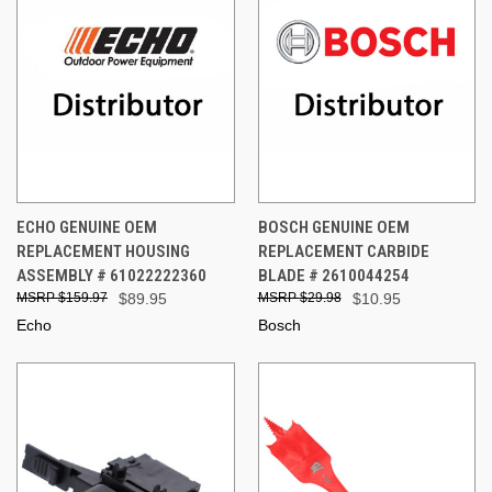
ECHO GENUINE OEM
BOSCH GENUINE OEM
REPLACEMENT HOUSING
REPLACEMENT CARBIDE
ASSEMBLY # 61022222360
BLADE # 2610044254
$159.97
$89.95
$29.98
$10.95
Echo
Bosch