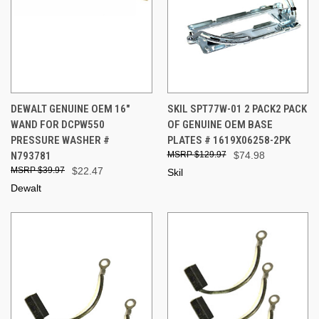
DEWALT GENUINE OEM 16"
SKIL SPT77W-01 2 PACK2 PACK
WAND FOR DCPW550
OF GENUINE OEM BASE
PRESSURE WASHER #
PLATES # 1619X06258-2PK
N793781
$129.97
$74.98
$39.97
$22.47
Skil
Dewalt