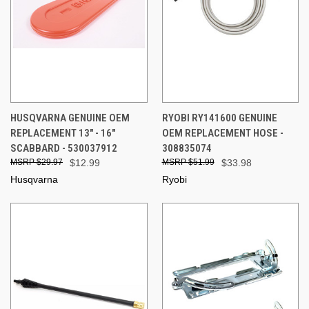
HUSQVARNA GENUINE OEM
RYOBI RY141600 GENUINE
REPLACEMENT 13" - 16"
OEM REPLACEMENT HOSE -
SCABBARD - 530037912
308835074
$29.97
$12.99
$51.99
$33.98
Husqvarna
Ryobi