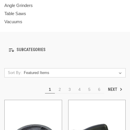
Angle Grinders
Table Saws
Vacuums
SUBCATEGORIES
Sort By:
NEXT
1
2
3
4
5
6