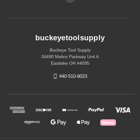
buckeyetoolsupply
Buckeye Tool Supply
34490 Melinz Parkway Unit A
Eastlake OH 44095
440-510-8023