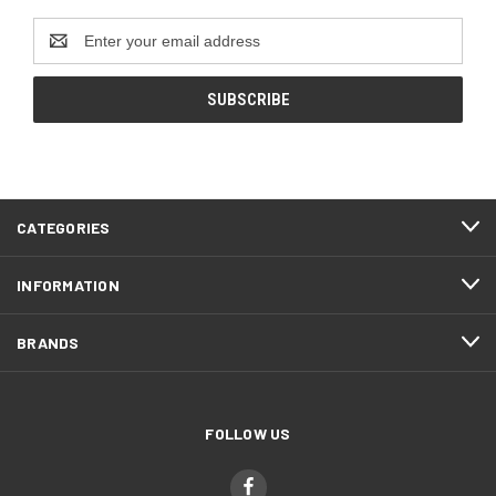
Email
Address
CATEGORIES
INFORMATION
BRANDS
FOLLOW US