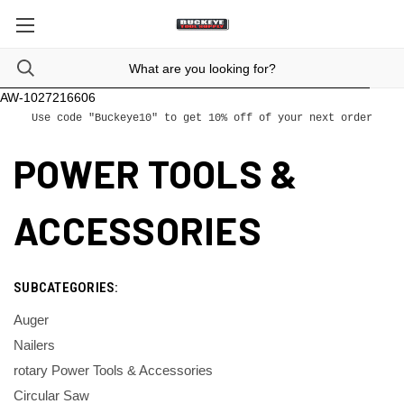
AW-1027216606
Use code "Buckeye10" to get 10% off of your next order
POWER TOOLS &
ACCESSORIES
SUBCATEGORIES:
Auger
Nailers
rotary Power Tools & Accessories
Circular Saw