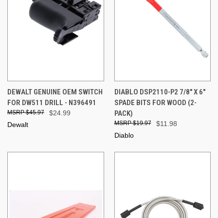
DEWALT GENUINE OEM SWITCH
DIABLO DSP2110-P2 7/8" X 6"
FOR DW511 DRILL - N396491
SPADE BITS FOR WOOD (2-
$45.97
$24.99
PACK)
$19.97
$11.98
Dewalt
Diablo