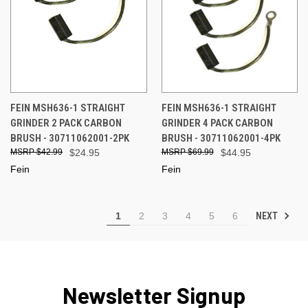
FEIN MSH636-1 STRAIGHT
FEIN MSH636-1 STRAIGHT
GRINDER 2 PACK CARBON
GRINDER 4 PACK CARBON
BRUSH - 30711062001-2PK
BRUSH - 30711062001-4PK
$42.99
$24.95
$69.99
$44.95
Fein
Fein
NEXT
1
2
3
4
5
6
Newsletter Signup