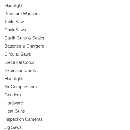
Flashlight
Pressure Washers
Table Saw
ChainSaws
Caulk Guns & Sealer
Batteries & Chargers
Circular Saws
Electrical Cords
Extension Cords
Flashlights
Air Compressors
Grinders
Hardware
Heat Guns
Inspection Cameras
Jig Saws