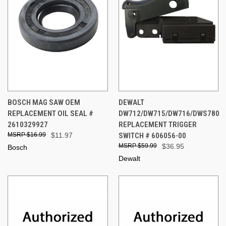
BOSCH MAG SAW OEM
DEWALT
REPLACEMENT OIL SEAL #
DW712/DW715/DW716/DWS780
2610329927
REPLACEMENT TRIGGER
$16.99
$11.97
SWITCH # 606056-00
$59.99
$36.95
Bosch
Dewalt