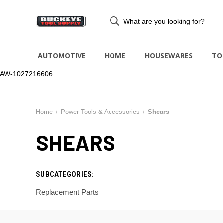
AUTOMOTIVE
HOME
HOUSEWARES
TO
AW-1027216606
Home
Power Tools & Accessories
Shears
SHEARS
SUBCATEGORIES:
Replacement Parts