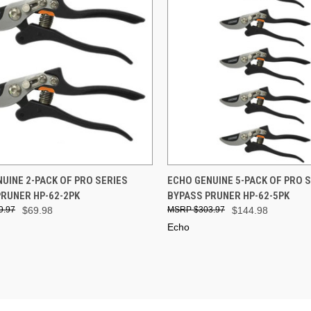
CK VIEW
ADD TO CART
QUICK VIEW
ADD 
UINE 2-PACK OF PRO SERIES
ECHO GENUINE 5-PACK OF PRO 
PRUNER HP-62-2PK
BYPASS PRUNER HP-62-5PK
re
Compare
9.97
$69.98
$303.97
$144.98
Echo