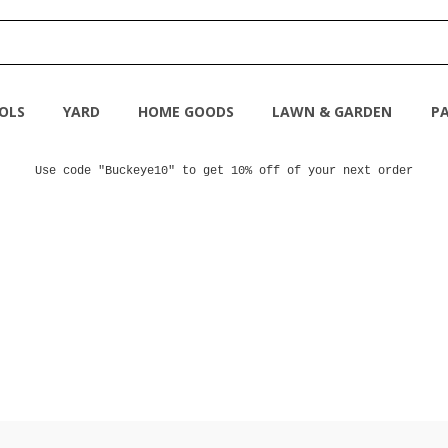
OLS
YARD
HOME GOODS
LAWN & GARDEN
PA
Use code "Buckeye10" to get 10% off of your next order