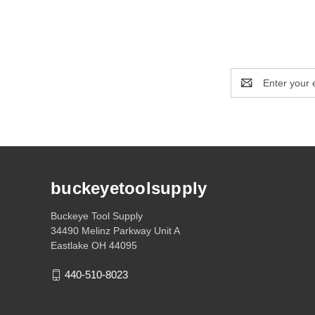
Email
Address
buckeyetoolsupply
Buckeye Tool Supply
34490 Melinz Parkway Unit A
Eastlake OH 44095
440-510-8023