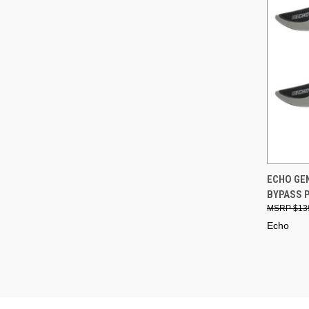
QUI
ECHO GEN
BYPASS 
Compa
$13
Echo