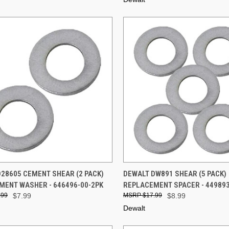
CK VIEW
ADD TO CART
QUICK VIEW
ADD 
28605 CEMENT SHEAR (2 PACK)
DEWALT DW891 SHEAR (5 PACK)
MENT WASHER - 646496-00-2PK
REPLACEMENT SPACER - 449893
re
Compare
.99
$7.99
$17.99
$8.99
Dewalt