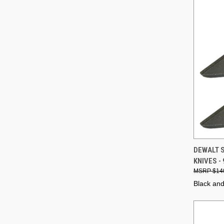
QUI
DEWALT 
KNIVES -
Compa
$14
Black an