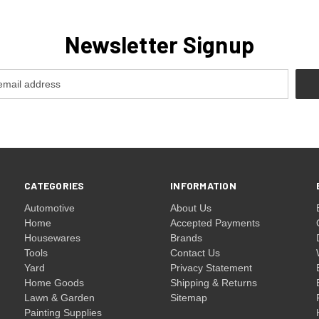
Newsletter Signup
CATEGORIES
INFORMATION
Automotive
About Us
Home
Accepted Payments
Housewares
Brands
Tools
Contact Us
Yard
Privacy Statement
Home Goods
Shipping & Returns
Lawn & Garden
Sitemap
Painting Supplies