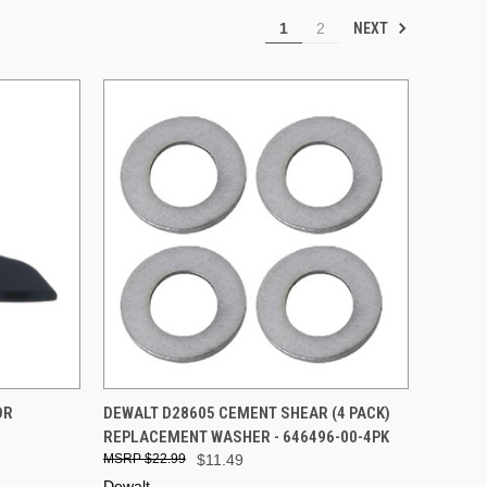
NEXT
1
2
TO CART
QUICK VIEW
ADD TO CART
OR
DEWALT D28605 CEMENT SHEAR (4 PACK)
REPLACEMENT WASHER - 646496-00-4PK
Compare
$22.99
$11.49
Dewalt