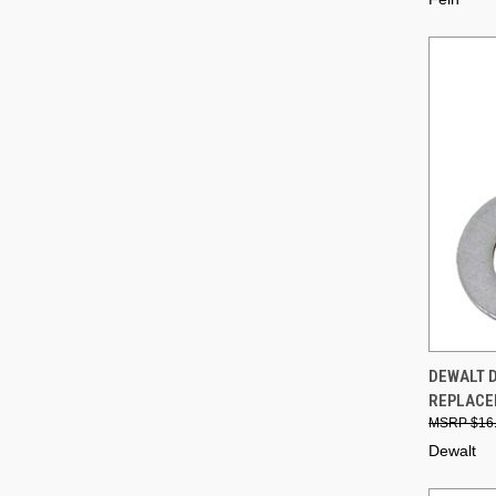
QUI
DEWALT D
REPLACE
Compa
$16
Dewalt