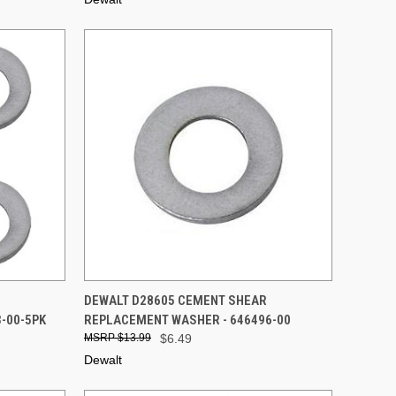
TO CART
QUICK VIEW
ADD TO CART
DEWALT D28605 CEMENT SHEAR
-00-5PK
REPLACEMENT WASHER - 646496-00
Compare
$13.99
$6.49
Dewalt