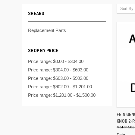
Sort By:
SHEARS
Replacement Parts
SHOP BY PRICE
Price range: $0.00 - $304.00
Price range: $304.00 - $603.00
Price range: $603.00 - $902.00
Price range: $902.00 - $1,201.00
Price range: $1,201.00 - $1,500.00
QUI
FEIN GE
KNOB 2-P
Compa
$62
Fein