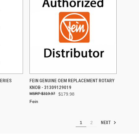
TO CART
QUICK VIEW
ADD TO CART
SERIES
FEIN GENUINE OEM REPLACEMENT ROTARY
KNOB - 31309129019
Compare
$319.97
$179.98
Fein
NEXT
1
2