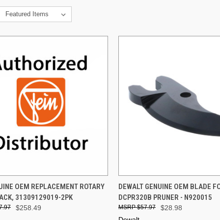
CK VIEW
ADD TO CART
QUICK VIEW
ADD 
NUINE OEM REPLACEMENT ROTARY
DEWALT GENUINE OEM BLADE F
ACK, 31309129019-2PK
DCPR320B PRUNER - N920015
re
Compare
7.97
$258.49
$57.97
$28.98
Dewalt