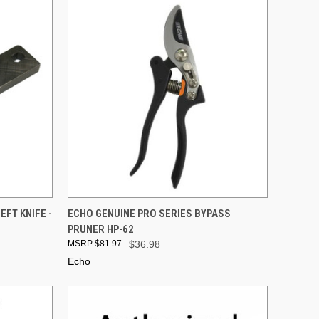
TO CART
QUICK VIEW
ADD TO CART
FT KNIFE -
ECHO GENUINE PRO SERIES BYPASS
PRUNER HP-62
Compare
$81.97
$36.98
Echo