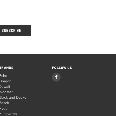
BRANDS
FOLLOW US
Echo
Oregon
Dewalt
Wooster
Black and Decker
Bosch
Ryobi
Husqvarna