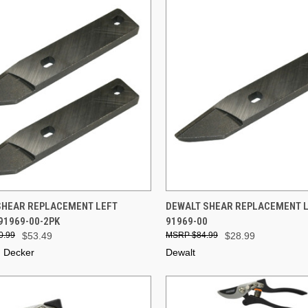
CK VIEW
ADD TO CART
QUICK VIEW
ADD 
SHEAR REPLACEMENT LEFT
DEWALT SHEAR REPLACEMENT LE
 91969-00-2PK
91969-00
re
Compare
0.99
$53.49
$84.99
$28.99
d Decker
Dewalt