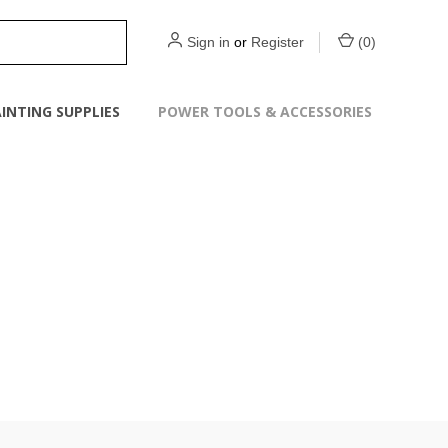
Sign in
or
Register
(
0
)
INTING SUPPLIES
POWER TOOLS & ACCESSORIES