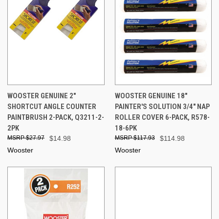
WOOSTER GENUINE 2"
WOOSTER GENUINE 18"
SHORTCUT ANGLE COUNTER
PAINTER'S SOLUTION 3/4" NAP
PAINTBRUSH 2-PACK, Q3211-2-
ROLLER COVER 6-PACK, R578-
2PK
18-6PK
$27.97
$14.98
$117.93
$114.98
Wooster
Wooster