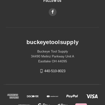
FOLLOW US
buckeyetoolsupply
Buckeye Tool Supply
34490 Melinz Parkway Unit A
Eastlake OH 44095
440-510-8023