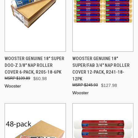
WOOSTER GENUINE 18" SUPER
WOOSTER GENUINE 18"
DOO-Z 3/8" NAP ROLLER
SUPER/FAB 3/4" NAP ROLLER
COVER 6-PACK, R205-18-6PK
COVER 12-PACK, R241-18-
$109.89
$60.98
12PK
$245.93
$127.98
Wooster
Wooster