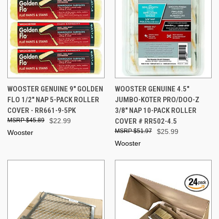
WOOSTER GENUINE 9" GOLDEN
WOOSTER GENUINE 4.5"
FLO 1/2" NAP 5-PACK ROLLER
JUMBO-KOTER PRO/DOO-Z
COVER - RR661-9-5PK
3/8" NAP 10-PACK ROLLER
$45.89
$22.99
COVER # RR502-4.5
$51.97
$25.99
Wooster
Wooster