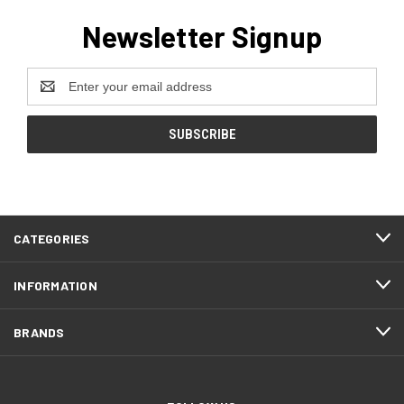
Newsletter Signup
Email
Address
CATEGORIES
INFORMATION
BRANDS