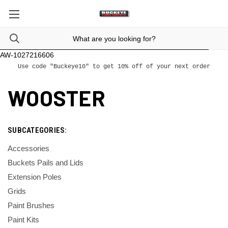
AW-1027216606
Use code "Buckeye10" to get 10% off of your next order
WOOSTER
SUBCATEGORIES:
Accessories
Buckets Pails and Lids
Extension Poles
Grids
Paint Brushes
Paint Kits