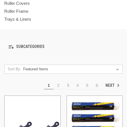
Roller Covers
Roller Frame
Trays & Liners
SUBCATEGORIES
Sort By:
NEXT
1
2
3
4
5
6