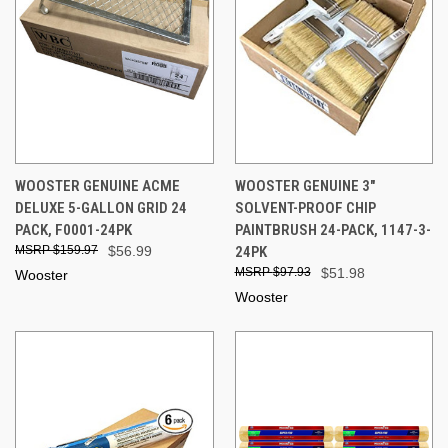
WOOSTER GENUINE ACME
WOOSTER GENUINE 3"
DELUXE 5-GALLON GRID 24
SOLVENT-PROOF CHIP
PACK, F0001-24PK
PAINTBRUSH 24-PACK, 1147-3-
$159.97
$56.99
24PK
$97.93
$51.98
Wooster
Wooster