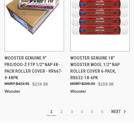
WOOSTER GENUINE 9"
WOOSTER GENUINE 18"
PRO/DOO-Z FTP 1/2" NAP 48-
WOOSTER WOOL 1/2" NAP
PACK ROLLER COVER - RR667-
ROLLER COVER 6-PACK,
9-48PK
RR632-18-6PK
$423.93
$224.98
$295.93
$159.98
Wooster
Wooster
NEXT
1
2
3
4
5
6