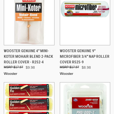
WOOSTER GENUINE 4" MINI-
WOOSTER GENUINE 9"
KOTER MOHAIR BLEND 2-PACK
MICROFIBER 3/4" NAP ROLLER
ROLLER COVER - R252-4
COVER R525-9
$17.97
$9.98
$17.97
$8.98
Wooster
Wooster