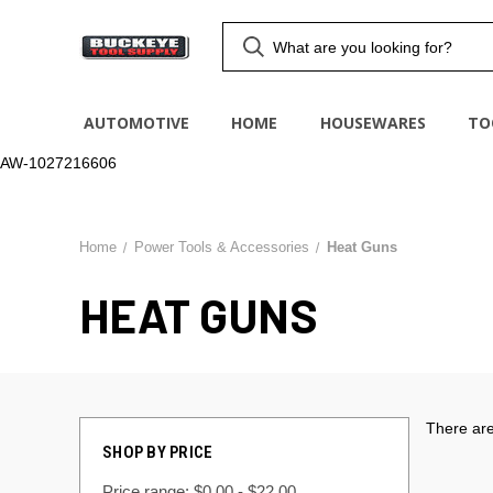
AUTOMOTIVE
HOME
HOUSEWARES
TO
AW-1027216606
Home
Power Tools & Accessories
Heat Guns
HEAT GUNS
There are
SHOP BY PRICE
Price range: $0.00 - $22.00