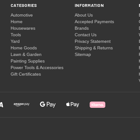
CATEGORIES
INFORMATION
Automotive
About Us
Home
Accepted Payments
Housewares
Brands
Tools
Contact Us
Yard
Privacy Statement
Home Goods
Shipping & Returns
Lawn & Garden
Sitemap
Painting Supplies
Power Tools & Accessories
Gift Certificates