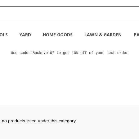
OLS
YARD
HOME GOODS
LAWN & GARDEN
PA
Use code "Buckeye10" to get 10% off of your next order
 no products listed under this category.