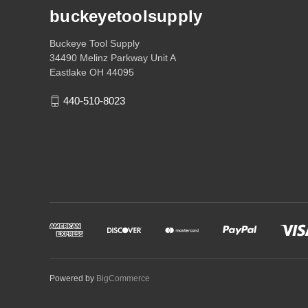
buckeyetoolsupply
Buckeye Tool Supply
34490 Melinz Parkway Unit A
Eastlake OH 44095
440-510-8023
Powered by
BigCommerce