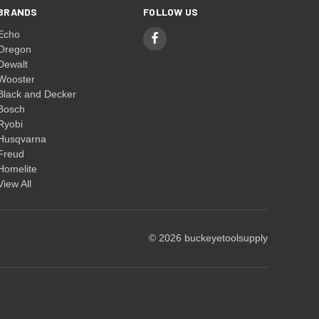
BRANDS
FOLLOW US
Echo
Oregon
Dewalt
Wooster
Black and Decker
Bosch
Ryobi
Husqvarna
Freud
Homelite
View All
© 2026 buckeyetoolsupply