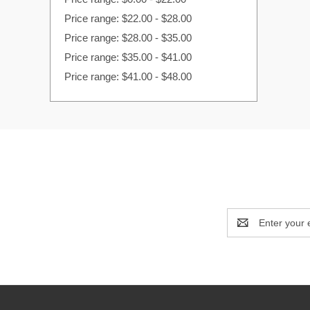
Price range: $22.00 - $28.00
Price range: $28.00 - $35.00
Price range: $35.00 - $41.00
Price range: $41.00 - $48.00
Email
Address