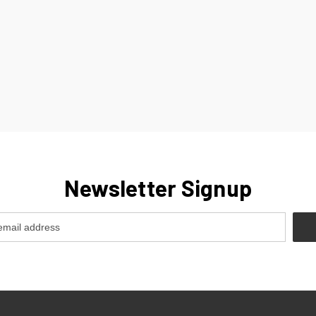
Newsletter Signup