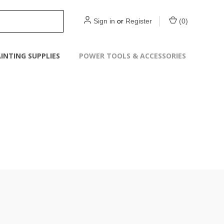
Sign in
or
Register
(
0
)
INTING SUPPLIES
POWER TOOLS & ACCESSORIES