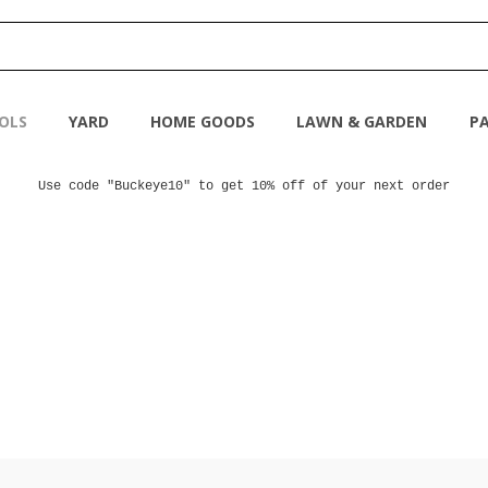
OLS
YARD
HOME GOODS
LAWN & GARDEN
PA
Use code "Buckeye10" to get 10% off of your next order