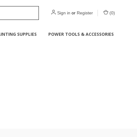
Sign in
or
Register
(
0
)
INTING SUPPLIES
POWER TOOLS & ACCESSORIES