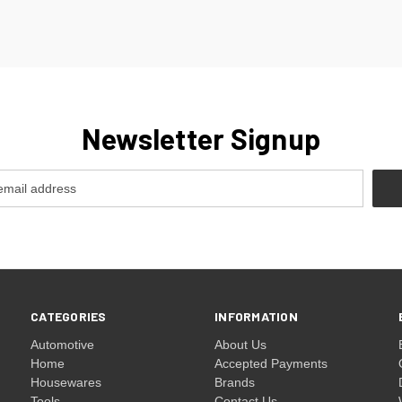
Newsletter Signup
CATEGORIES
INFORMATION
Automotive
About Us
Home
Accepted Payments
Housewares
Brands
Tools
Contact Us