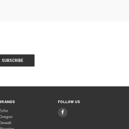
BRANDS
FOLLOW US
Echo
Oregon
Dewalt
Wooster