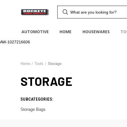
AUTOMOTIVE
HOME
HOUSEWARES
TO
AW-1027216606
Home
Tools
Storage
STORAGE
SUBCATEGORIES:
Storage Bags