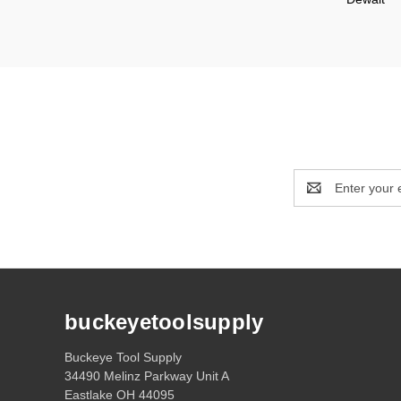
Email
Address
buckeyetoolsupply
Buckeye Tool Supply
34490 Melinz Parkway Unit A
Eastlake OH 44095