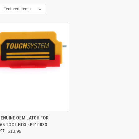
CK VIEW
ADD TO CART
GENUINE OEM LATCH FOR
5 TOOL BOX - P910833
re
.97
$13.95