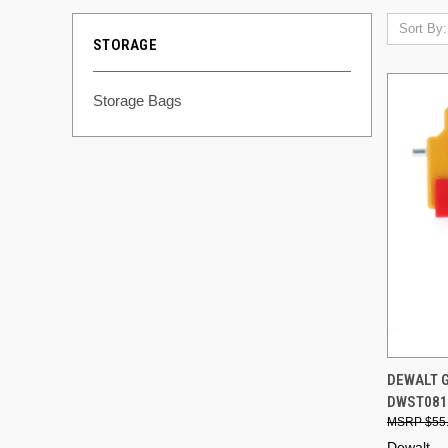
Sort By:
STORAGE
Storage Bags
QUI
DEWALT 
DWST0816
Compa
$55
Dewalt