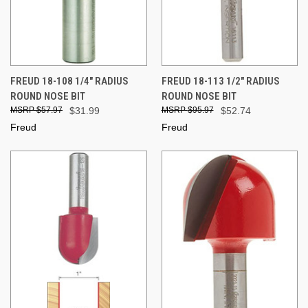
FREUD 18-108 1/4" RADIUS
FREUD 18-113 1/2" RADIUS
ROUND NOSE BIT
ROUND NOSE BIT
$57.97
$31.99
$95.97
$52.74
Freud
Freud