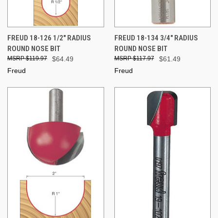
FREUD 18-126 1/2" RADIUS
FREUD 18-134 3/4" RADIUS
ROUND NOSE BIT
ROUND NOSE BIT
$119.97
$64.49
$117.97
$61.49
Freud
Freud