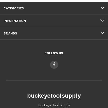
CATEGORIES
INFORMATION
BRANDS
FOLLOW US
buckeyetoolsupply
Buckeye Tool Supply