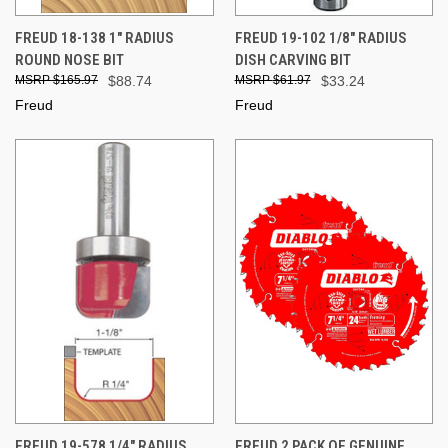
FREUD 18-138 1" RADIUS
FREUD 19-102 1/8" RADIUS
ROUND NOSE BIT
DISH CARVING BIT
$165.97
$88.74
$61.97
$33.24
Freud
Freud
FREUD 19-578 1/4" RADIUS
FREUD 2 PACK OF GENUINE