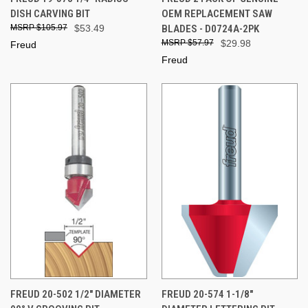
DISH CARVING BIT
OEM REPLACEMENT SAW
$105.97
$53.49
BLADES - D0724A-2PK
$57.97
$29.98
Freud
Freud
FREUD 20-502 1/2" DIAMETER
FREUD 20-574 1-1/8"