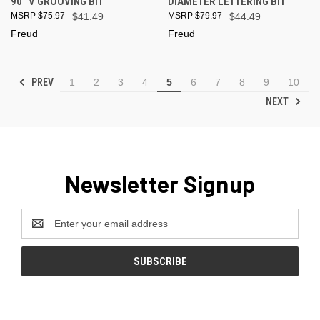
90° V GROOVING BIT
DIAMETER LETTERING BIT
$75.97
$41.49
$79.97
$44.49
Freud
Freud
PREV
1
2
3
4
5
6
7
8
9
10
NEXT
Newsletter Signup
Email
Address