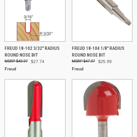
FREUD 18-102 3/32" RADIUS
FREUD 18-104 1/8" RADIUS
ROUND NOSE BIT
ROUND NOSE BIT
$49.97
$27.74
$47.97
$25.99
Freud
Freud