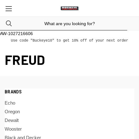
AW-1027216606
Use code "Buckeye10" to get 10% off of your next order
FREUD
BRANDS
Echo
Oregon
Dewalt
Wooster
Black and Decker