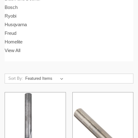
Bosch
Ryobi
Husqvarna
Freud
Homelite
View All
Sort By: