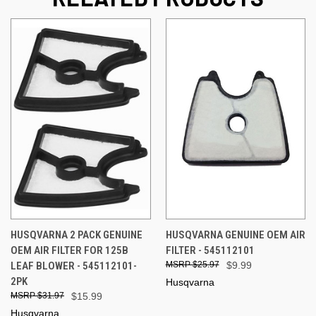
HUSQVARNA 2 PACK GENUINE
HUSQVARNA GENUINE OEM AIR
OEM AIR FILTER FOR 125B
FILTER - 545112101
LEAF BLOWER - 545112101-
$25.97
$9.99
2PK
Husqvarna
$31.97
$15.99
Husqvarna