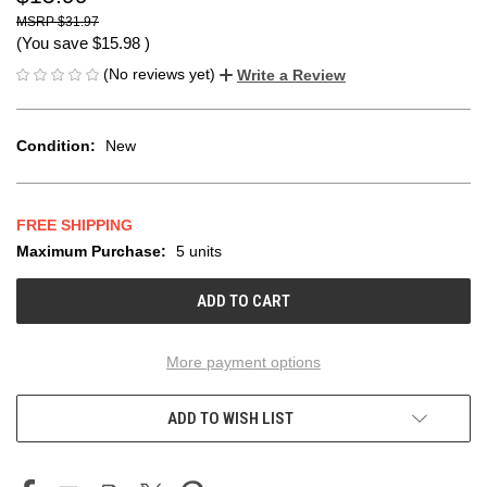
$31.97
(You save
$15.98
)
(No reviews yet)
Write a Review
Condition:
New
FREE SHIPPING
Maximum Purchase:
5 units
CURRENT
STOCK:
More payment options
ADD TO WISH LIST