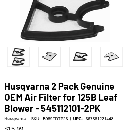
Husqvarna 2 Pack Genuine
OEM Air Filter for 125B Leaf
Blower - 545112101-2PK
|
Husqvarna
SKU:
B089FDTP26
UPC:
667581221448
$15.99