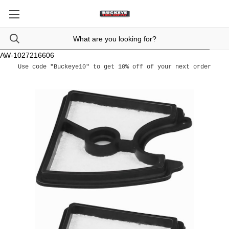
AW-1027216606
Use code "Buckeye10" to get 10% off of your next order