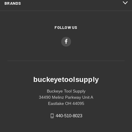
BRANDS
FOLLOW US
buckeyetoolsupply
Buckeye Tool Supply
34490 Melinz Parkway Unit A
Eastlake OH 44095
440-510-8023