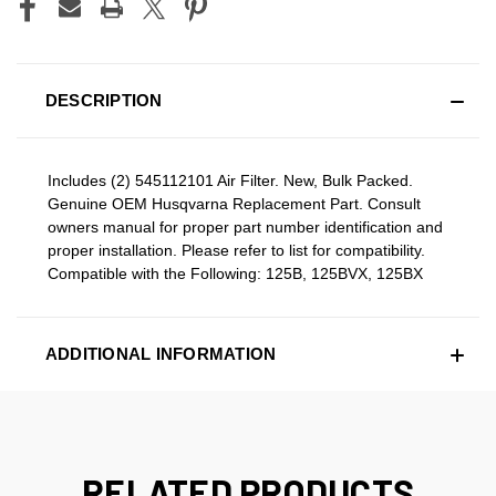
DESCRIPTION
Includes (2) 545112101 Air Filter. New, Bulk Packed.
Genuine OEM Husqvarna Replacement Part. Consult
owners manual for proper part number identification and
proper installation. Please refer to list for compatibility.
Compatible with the Following: 125B, 125BVX, 125BX
ADDITIONAL INFORMATION
RELATED PRODUCTS