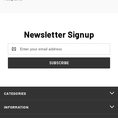
Newsletter Signup
Email
Address
CATEGORIES
INFORMATION