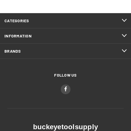
CATEGORIES
INFORMATION
BRANDS
FOLLOW US
buckeyetoolsupply