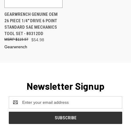
GEARWRENCH GENUINE OEM
26 PIECE 1/4" DRIVE 6 POINT
STANDARD SAE MECHANICS
TOOL SET - 80312DD
$119.97
$54.98
Gearwrench
Newsletter Signup
Email
Address