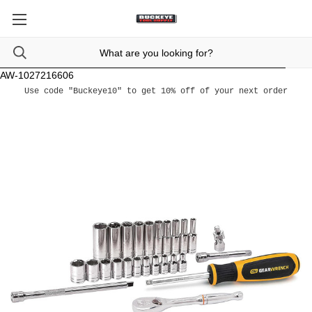
AW-1027216606
Use code "Buckeye10" to get 10% off of your next order