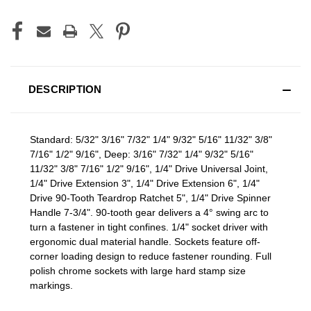
DESCRIPTION
Standard: 5/32" 3/16" 7/32" 1/4" 9/32" 5/16" 11/32" 3/8"
7/16" 1/2" 9/16", Deep: 3/16" 7/32" 1/4" 9/32" 5/16"
11/32" 3/8" 7/16" 1/2" 9/16", 1/4" Drive Universal Joint,
1/4" Drive Extension 3", 1/4" Drive Extension 6", 1/4"
Drive 90-Tooth Teardrop Ratchet 5", 1/4" Drive Spinner
Handle 7-3/4". 90-tooth gear delivers a 4° swing arc to
turn a fastener in tight confines. 1/4" socket driver with
ergonomic dual material handle. Sockets feature off-
corner loading design to reduce fastener rounding. Full
polish chrome sockets with large hard stamp size
markings.