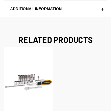
ADDITIONAL INFORMATION
RELATED PRODUCTS