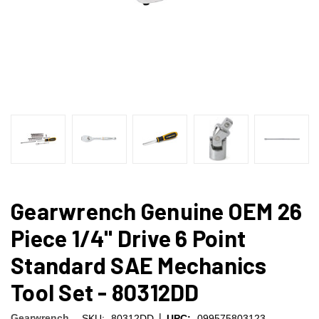
Gearwrench Genuine OEM 26
Piece 1/4" Drive 6 Point
Standard SAE Mechanics
Tool Set - 80312DD
|
Gearwrench
SKU:
80312DD
UPC:
099575803123