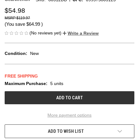
$54.98
$119.97
(You save
$64.99
)
(No reviews yet)
Write a Review
Condition:
New
FREE SHIPPING
Maximum Purchase:
5 units
CURRENT
STOCK:
More payment options
ADD TO WISH LIST