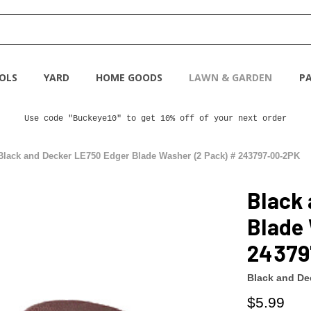
OLS
YARD
HOME GOODS
LAWN & GARDEN
PA
Use code "Buckeye10" to get 10% off of your next order
Black and Decker LE750 Edger Blade Washer (2 Pack) # 243797-00-2PK
Black
Blade 
24379
Black and De
$5.99