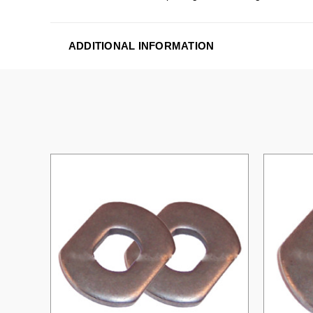
ADDITIONAL INFORMATION