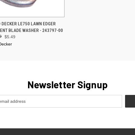
 VIEW
ADD TO CART
 DECKER LE750 LAWN EDGER
NT BLADE WASHER - 243797-00
9
$5.49
Decker
Newsletter Signup