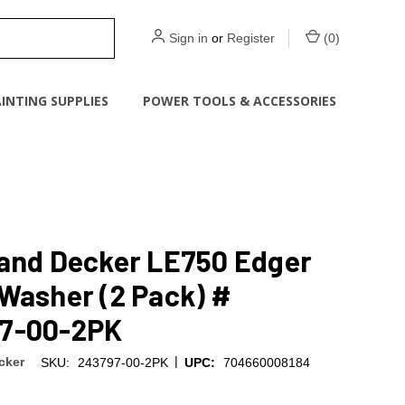
Sign in
or
Register
(
0
)
INTING SUPPLIES
POWER TOOLS & ACCESSORIES
 and Decker LE750 Edger
Washer (2 Pack) #
7-00-2PK
|
cker
SKU:
243797-00-2PK
UPC:
704660008184