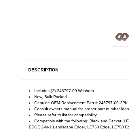
DESCRIPTION
Includes (2) 243797-00 Washers
New, Bulk Packed
Genuine OEM Replacement Part # 243797-00-2PK
Consult owners manual for proper part number identi
Please refer to list for compatibility
Compatible with the following: Black and Decker
EDGE 2-in-1 Landscape Edger, LE750 Edge, LE750 E