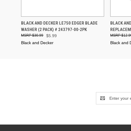
QUICK VIEW
ADD TO CART
QUICK
BLACK AND DECKER LE750 EDGER BLADE
BLACK AND
WASHER (2 PACK) # 243797-00-2PK
REPLACEME
$30.99
$5.99
$12.9
Black and Decker
Black and 
Email
Address