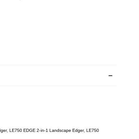
Edger, LE750 EDGE 2-in-1 Landscape Edger, LE750