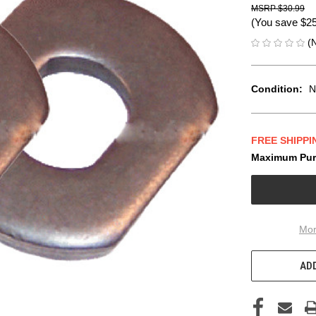
$30.99
(You save
$2
(
Condition:
N
FREE SHIPPI
Maximum Pur
CURRENT
STOCK:
Mor
ADD