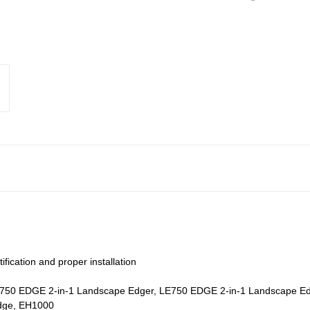
fication and proper installation
: LE750 EDGE 2-in-1 Landscape Edger, LE750 EDGE 2-in-1 Landscape 
dge, EH1000