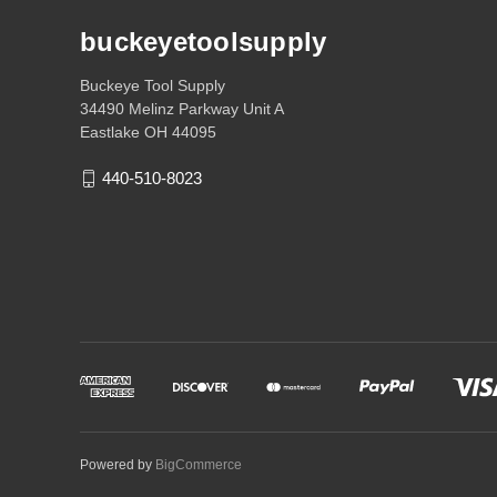
buckeyetoolsupply
Buckeye Tool Supply
34490 Melinz Parkway Unit A
Eastlake OH 44095
440-510-8023
Powered by
BigCommerce