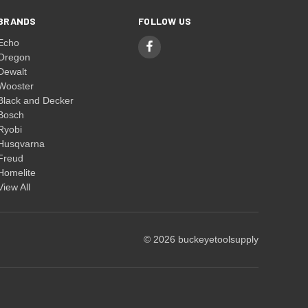
BRANDS
FOLLOW US
Echo
Oregon
Dewalt
Wooster
Black and Decker
Bosch
Ryobi
Husqvarna
Freud
Homelite
View All
© 2026 buckeyetoolsupply