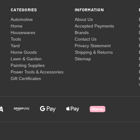
CATEGORIES
INFORMATION
Automotive
About Us
Home
Accepted Payments
Housewares
Brands
Tools
Contact Us
Yard
Privacy Statement
Home Goods
Shipping & Returns
Lawn & Garden
Sitemap
Painting Supplies
Power Tools & Accessories
Gift Certificates