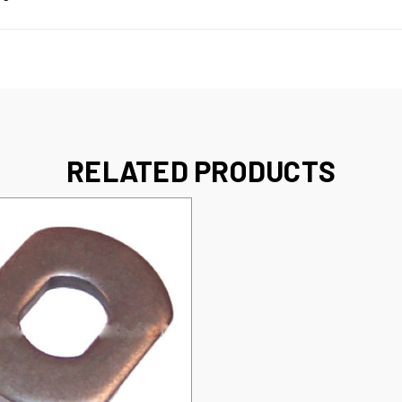
RELATED PRODUCTS