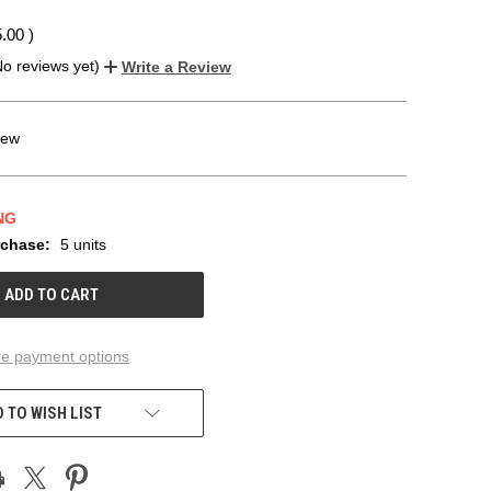
5.00
)
No reviews yet)
Write a Review
ew
NG
chase:
5 units
e payment options
 TO WISH LIST