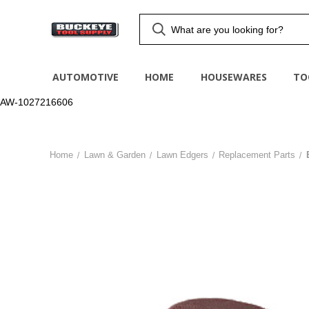
AUTOMOTIVE
HOME
HOUSEWARES
TO
AW-1027216606
Home
Lawn & Garden
Lawn Edgers
Replacement Parts